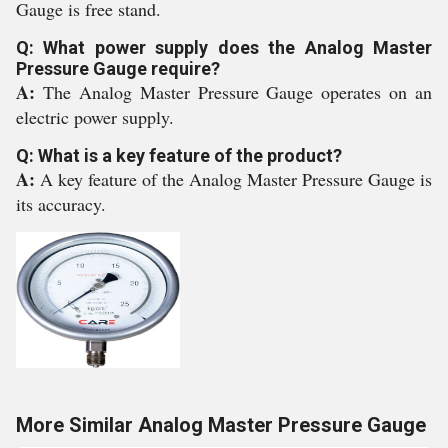
Gauge is free stand.
Q: What power supply does the Analog Master
Pressure Gauge require?
A:
The Analog Master Pressure Gauge operates on an
electric power supply.
Q: What is a key feature of the product?
A:
A key feature of the Analog Master Pressure Gauge is
its accuracy.
More Similar Analog Master Pressure Gauge