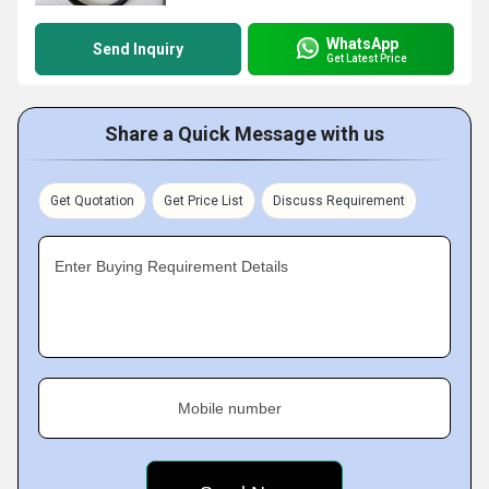
WhatsApp
Send Inquiry
Get Latest Price
Share a Quick Message with us
Get Quotation
Get Price List
Discuss Requirement
Enter Buying Requirement Details
Mobile number