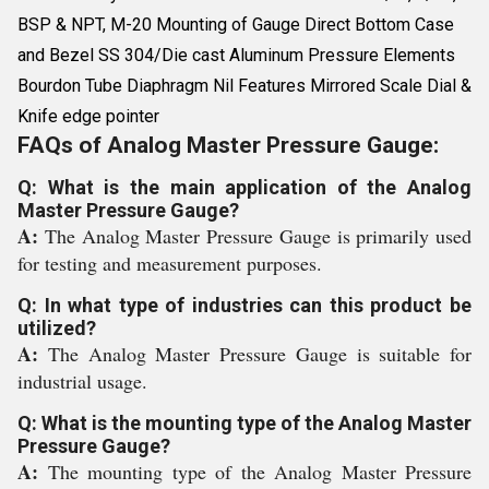
BSP & NPT, M-20 Mounting of Gauge Direct Bottom Case
and Bezel SS 304/Die cast Aluminum Pressure Elements
Bourdon Tube Diaphragm Nil Features Mirrored Scale Dial &
Knife edge pointer
FAQs of Analog Master Pressure Gauge:
Q: What is the main application of the Analog
Master Pressure Gauge?
A:
The Analog Master Pressure Gauge is primarily used
for testing and measurement purposes.
Q: In what type of industries can this product be
utilized?
A:
The Analog Master Pressure Gauge is suitable for
industrial usage.
Q: What is the mounting type of the Analog Master
Pressure Gauge?
A:
The mounting type of the Analog Master Pressure