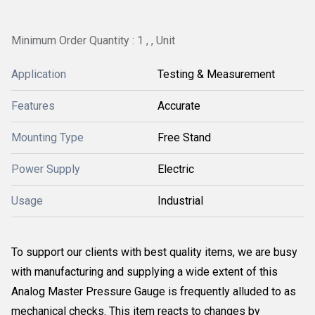
Minimum Order Quantity : 1 , , Unit
Application
Testing & Measurement
Features
Accurate
Mounting Type
Free Stand
Power Supply
Electric
Usage
Industrial
To support our clients with best quality items, we are busy
with manufacturing and supplying a wide extent of this
Analog Master Pressure Gauge is frequently alluded to as
mechanical checks. This item reacts to changes by