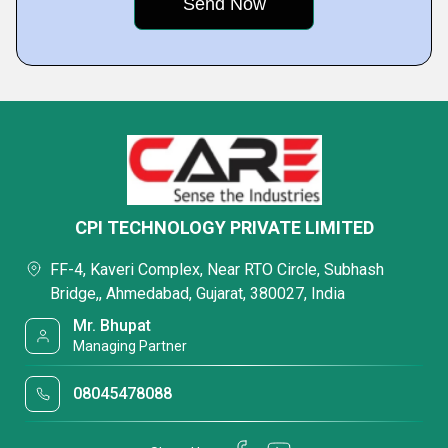
CPI TECHNOLOGY PRIVATE LIMITED
FF-4, Kaveri Complex, Near RTO Circle, Subhash
Bridge,, Ahmedabad, Gujarat, 380027, India
Mr. Bhupat
Managing Partner
08045478088