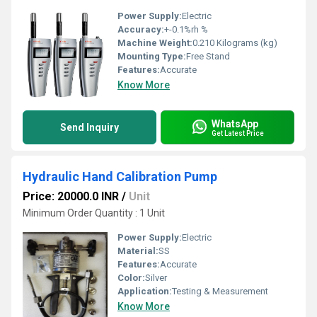
Power Supply:
Electric
Accuracy:
+-0.1%rh %
Machine Weight:
0.210 Kilograms (kg)
Mounting Type:
Free Stand
Features:
Accurate
Know More
WhatsApp
Send Inquiry
Get Latest Price
Hydraulic Hand Calibration Pump
Price: 20000.0 INR
/
Unit
Minimum Order Quantity : 1 Unit
Power Supply:
Electric
Material:
SS
Features:
Accurate
Color:
Silver
Application:
Testing & Measurement
Know More