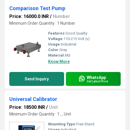
Comparison Test Pump
Price: 16000.0 INR
/
Number
Minimum Order Quantity : 1 Number
Features:
Good Quality
Voltage:
110-215 Volt (v)
Usage:
Industrial
Color:
Grey
Material:
MS
Know More
WhatsApp
Send Inquiry
Get Latest Price
Universal Calibrator
Price: 18500 INR
/
Unit
Minimum Order Quantity : 1 , , Unit
Mounting Type:
Free Stand
Usage:
Industrial