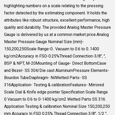
highlighting numbers on a scale relating to the pressing
factor detected by the estimating component. It holds the
attributes like robust structure, excellent performance, high
quality and durability. The provided Analog Master Pressure
Gauge is delivered by us at a common market price.Analog
Master Pressure Gauge Nominal Size (mm)-
150,200,250Scale Range-0.. Vacuum to 0.6 to 0..1400
kg/cm2Accuracy in FSD-0.25%Thread Connection-3/8", ",
BSP & NPT, M-20Mounting of Gauge- Direct BottomCase
and Bezel- SS 304/Die cast AluminumPressure Elements-
Bourdon TubeDiaphragm- NilWetted Parts- SS
316Application- Testing & calibrationFeatures- Mirrored
Scale Dial & Knife edge pointer Specification Scale Range
0 Vacuum to 0.6 to 0-1400 kg/cm2 Wetted Parts SS 316
Application Testing & calibration Nominal Size 150,200,250
mm Accuracy In FSD 0.25% Thread Connection 3/8", 1/2 ",