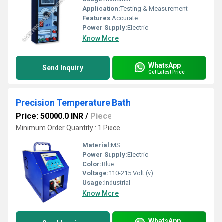
Application:
Testing & Measurement
Features:
Accurate
Power Supply:
Electric
Know More
WhatsApp
Send Inquiry
Get Latest Price
Precision Temperature Bath
Price: 50000.0 INR
/
Piece
Minimum Order Quantity : 1 Piece
Material:
MS
Power Supply:
Electric
Color:
Blue
Voltage:
110-215 Volt (v)
Usage:
Industrial
Know More
WhatsApp