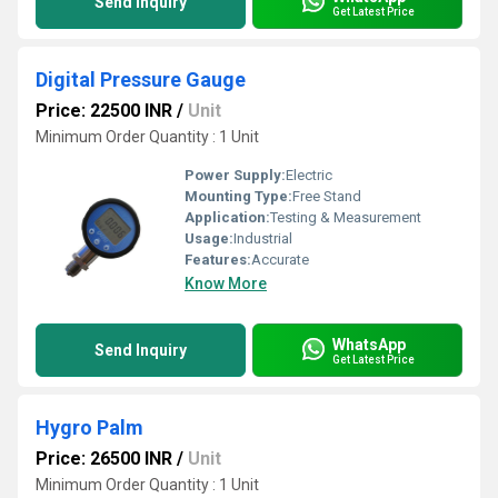
Send Inquiry
Get Latest Price
Digital Pressure Gauge
Price: 22500 INR
/
Unit
Minimum Order Quantity : 1 Unit
Power Supply:
Electric
Mounting Type:
Free Stand
Application:
Testing & Measurement
Usage:
Industrial
Features:
Accurate
Know More
WhatsApp
Send Inquiry
Get Latest Price
Hygro Palm
Price: 26500 INR
/
Unit
Minimum Order Quantity : 1 Unit