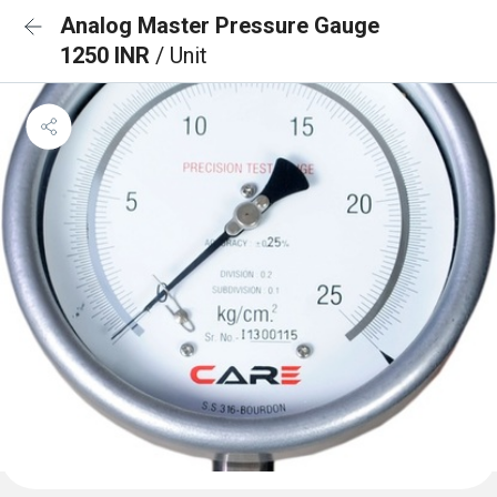
Analog Master Pressure Gauge
1250 INR
/ Unit